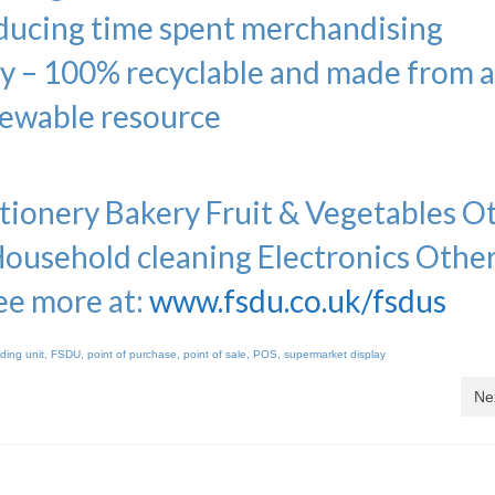
educing time spent merchandising
ly – 100% recyclable and made from 
ewable resource
ionery Bakery Fruit & Vegetables O
Household cleaning Electronics Othe
ee more at:
www.fsdu.co.uk/fsdus
nding unit
,
FSDU
,
point of purchase
,
point of sale
,
POS
,
supermarket display
Ne