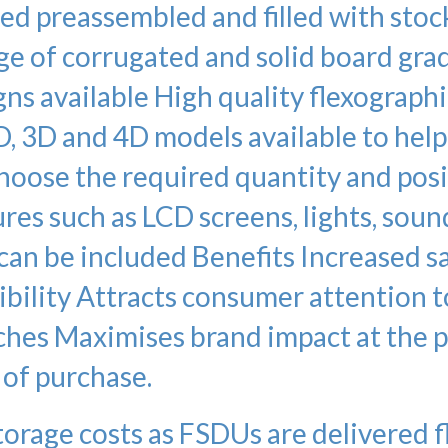
ed preassembled and filled with stoc
nge of corrugated and solid board gra
s available High quality flexographi
D, 3D and 4D models available to hel
Choose the required quantity and pos
res such as LCD screens, lights, soun
an be included Benefits Increased s
ibility Attracts consumer attention t
ches Maximises brand impact at the 
of purchase.
torage costs as FSDUs are delivered f