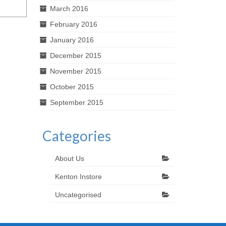
March 2016
February 2016
January 2016
December 2015
November 2015
October 2015
September 2015
Categories
About Us
Kenton Instore
Uncategorised