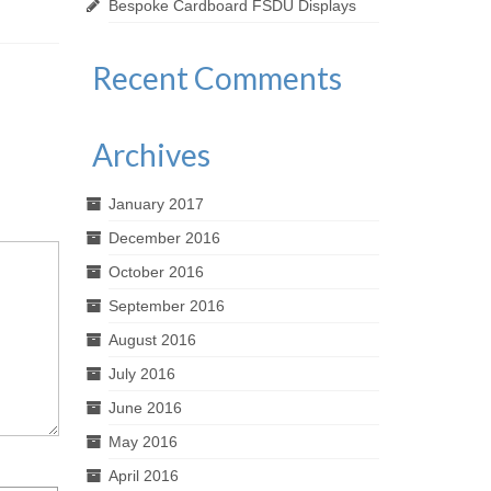
Bespoke Cardboard FSDU Displays
excellent 4 shelf cardboard FSDU for
tailor make
Finish Line®...
units to sui
Recent Comments
Archives
January 2017
December 2016
October 2016
September 2016
August 2016
July 2016
June 2016
May 2016
April 2016