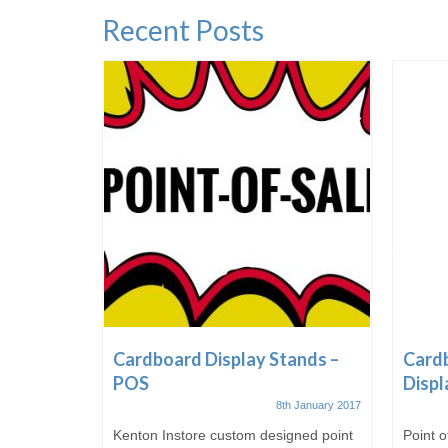
Recent Posts
ale &
Cardboard Display Stands –
Cardb
POS
Displ
t October 2016
8th January 2017
 of
Kenton Instore custom designed point
Point o