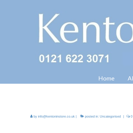
Home
A
FSDU – Floor Standing Displ
by
info@kentoninstore.co.uk
|
posted in:
Uncategorised
|
0
Campaign POS including pos