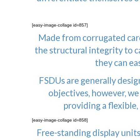
[easy-image-collage id=857]
Made from corrugated card
the structural integrity to 
they can eas
FSDUs are generally desig
objectives, however, we
providing a flexible,
[easy-image-collage id=858]
Free-standing display units