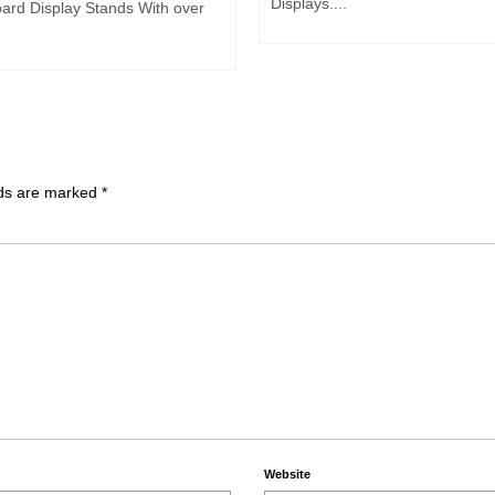
Displays....
ard Display Stands With over
lds are marked
*
Website