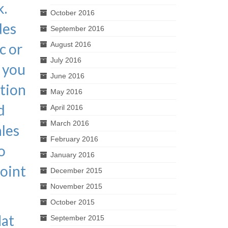
k.
October 2016
des
September 2016
c or
August 2016
July 2016
p you
June 2016
ition
May 2016
d
April 2016
March 2016
ales
February 2016
o
January 2016
point
December 2015
November 2015
October 2015
lat
September 2015