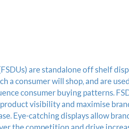
kers all collated packed and despat
n. Kenton Instore despatch to you
Instore despatch large volumes of P
 week nationwide!
(FSDUs) are standalone off shelf disp
h a consumer will shop, and are used
fluence consumer buying patterns. FS
 product visibility and maximise bran
ase. Eye-catching displays allow bran
ver the competition and drive incre