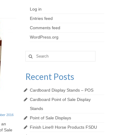
Log in
Entries feed
Comments feed
WordPress.org
Search
for:
Recent Posts
Cardboard Display Stands – POS
Cardboard Point of Sale Display
Finish Line® Horse Products
Bespoke
Stands
FSDU
Displays
ber 2016
Point of Sale Displays
20th December 2016
r an
Finish Line® Horse Products FSDU
of Sale
This week at Kenton we’ve created the
Made entir