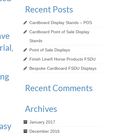
Recent Posts
Cardboard Display Stands – POS
Cardboard Point of Sale Display
ave
Stands
ial,
Point of Sale Displays
Finish Line® Horse Products FSDU
Bespoke Cardboard FSDU Displays
ing
Recent Comments
s
Archives
January 2017
easy
December 2016