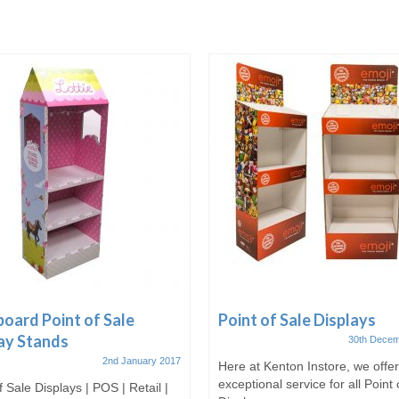
oard Point of Sale
Point of Sale Displays
ay Stands
30th Decem
2nd January 2017
Here at Kenton Instore, we offe
exceptional service for all Point 
f Sale Displays | POS | Retail |