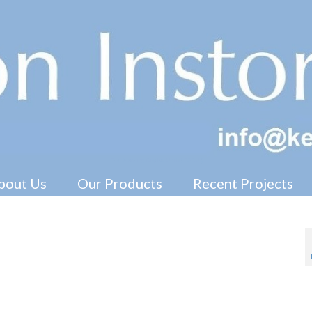
Free Standing Display Units ( FSDU )
bout Us
Our Products
Recent Projects
ay Units
ters, header cards, hanging signs, 