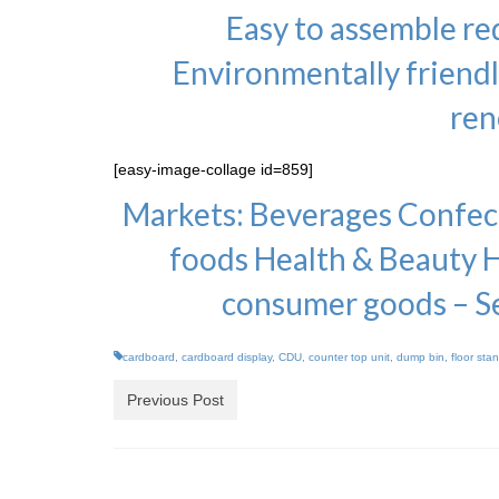
Easy to assemble r
Environmentally friend
ren
[easy-image-collage id=859]
Markets: Beverages Confect
foods Health & Beauty 
consumer goods – S
cardboard
,
cardboard display
,
CDU
,
counter top unit
,
dump bin
,
floor sta
Previous Post