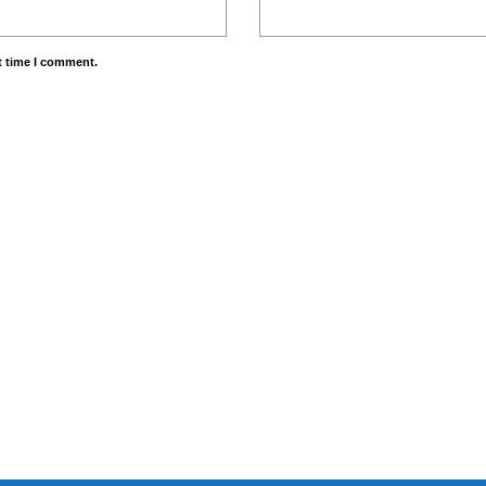
t time I comment.