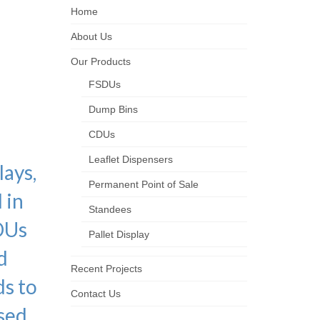
Home
ched
About Us
Our Products
OS
FSDUs
Dump Bins
CDUs
Leaflet Dispensers
lays,
Permanent Point of Sale
 in
Standees
DUs
Pallet Display
d
Recent Projects
ds to
Contact Us
ased