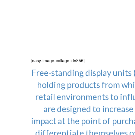
inserts, wobblers and stic
to your specificatio
specifications. Kenton 
every
[easy-image-collage id=856]
Free-standing display units 
holding products from whic
retail environments to in
are designed to increase
impact at the point of purch
differentiate themselves o