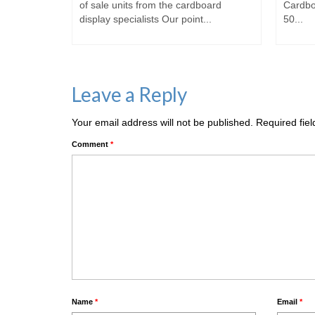
of sale
of sale units from the cardboard
Cardbo
display specialists Our point...
50...
Leave a Reply
Your email address will not be published.
Required fie
Comment
*
Name
*
Email
*