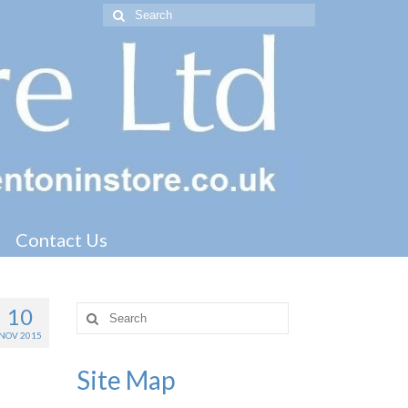
Search
for:
Contact Us
10
Search
for:
NOV 2015
Site Map
track