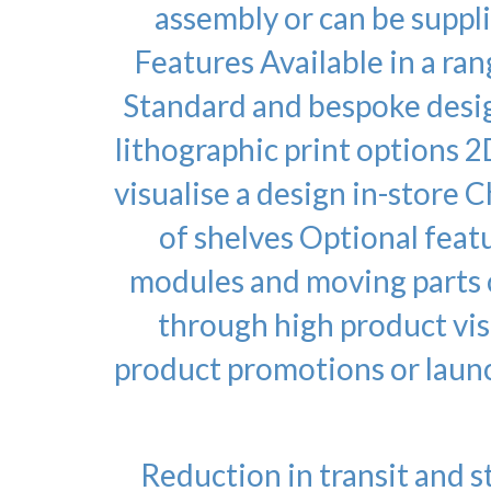
assembly or can be suppli
Features Available in a ra
Standard and bespoke design
lithographic print options 2
visualise a design in-store 
of shelves Optional featu
modules and moving parts c
through high product vis
product promotions or laun
Reduction in transit and s