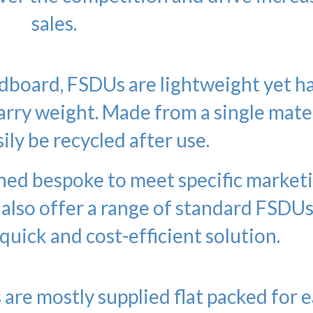
sales.
board, FSDUs are lightweight yet h
carry weight. Made from a single mater
ily be recycled after use.
ned bespoke to meet specific market
 also offer a range of standard FSDU
 quick and cost-efficient solution.
 are mostly supplied flat packed for 