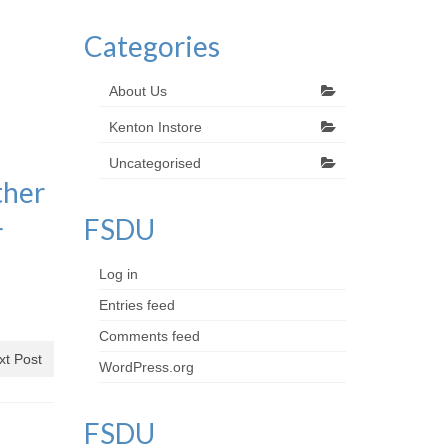
Categories
a
About Us
Kenton Instore
Uncategorised
ther
FSDU
r
Log in
Entries feed
Comments feed
xt Post
WordPress.org
FSDU