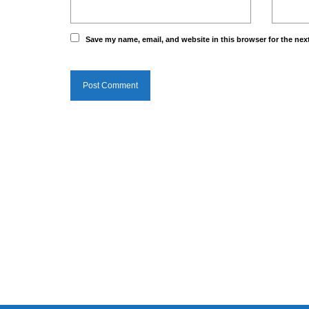
Save my name, email, and website in this browser for the nex