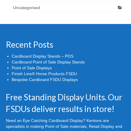
Uncategorised
Recent Posts
Cardboard Display Stands – POS
Cardboard Point of Sale Display Stands
Point of Sale Displays
Finish Line® Horse Products FSDU
Bespoke Cardboard FSDU Displays
Free Standing Display Units. Our
FSDUs deliver results in store!
Need an Eye Catching Cardboard Display? Kentons are
specialists in making Point of Sale materials, Retail Display and