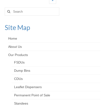
»
Search
for:
Site Map
Home
About Us
Our Products
FSDUs
Dump Bins
CDUs
Leaflet Dispensers
Permanent Point of Sale
Standees