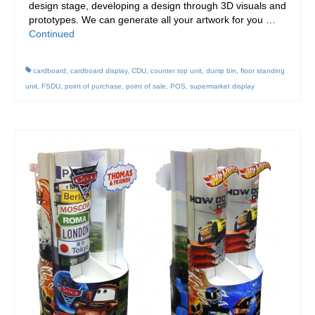
design stage, developing a design through 3D visuals and
prototypes. We can generate all your artwork for you …
Continued
cardboard
,
cardboard display
,
CDU
,
counter top unit
,
dump bin
,
floor standing
unit
,
FSDU
,
point of purchase
,
point of sale
,
POS
,
supermarket display