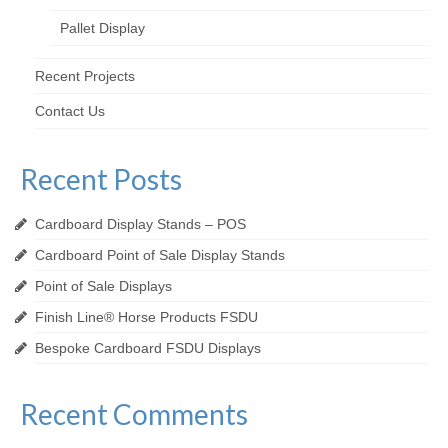
Pallet Display
Recent Projects
Contact Us
Recent Posts
Cardboard Display Stands – POS
Cardboard Point of Sale Display Stands
Point of Sale Displays
Finish Line® Horse Products FSDU
Bespoke Cardboard FSDU Displays
Recent Comments