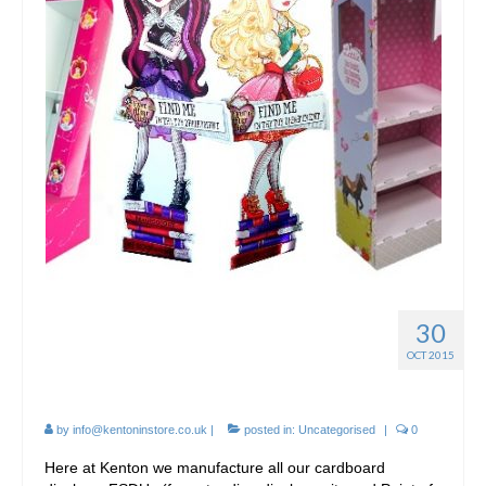
30
Cardboard FSDU
OCT 2015
Manufacture
by
info@kentoninstore.co.uk
|
posted in:
Uncategorised
|
0
Here at Kenton we manufacture all our cardboard