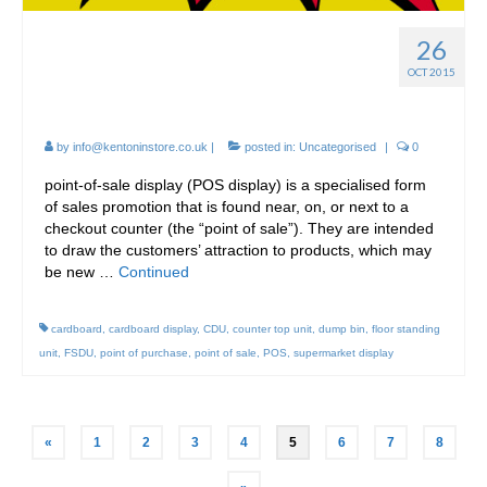
26
Point of Sale Cardboard
OCT 2015
Display FSDU
by
info@kentoninstore.co.uk
|
posted in:
Uncategorised
|
0
point-of-sale display (POS display) is a specialised form
of sales promotion that is found near, on, or next to a
checkout counter (the “point of sale”). They are intended
to draw the customers’ attraction to products, which may
be new …
Continued
cardboard
,
cardboard display
,
CDU
,
counter top unit
,
dump bin
,
floor standing
unit
,
FSDU
,
point of purchase
,
point of sale
,
POS
,
supermarket display
Posts
«
1
2
3
4
5
6
7
8
pagination