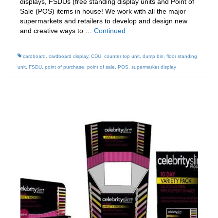
displays, FSDUs (free standing display units and Point of
Sale (POS) items in house! We work with all the major
supermarkets and retailers to develop and design new
and creative ways to …
Continued
cardboard
,
cardboard display
,
CDU
,
counter top unit
,
dump bin
,
floor standing
unit
,
FSDU
,
point of purchase
,
point of sale
,
POS
,
supermarket display