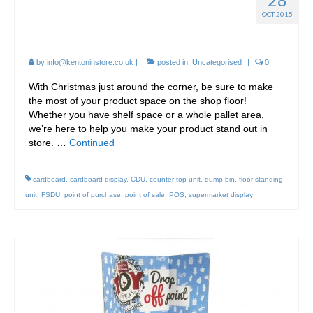
Eye Catching Cardboard
OCT 2015
Point of Sale displays!
by
info@kentoninstore.co.uk
|
posted in:
Uncategorised
|
0
With Christmas just around the corner, be sure to make
the most of your product space on the shop floor!
Whether you have shelf space or a whole pallet area,
we’re here to help you make your product stand out in
store. …
Continued
cardboard
,
cardboard display
,
CDU
,
counter top unit
,
dump bin
,
floor standing
unit
,
FSDU
,
point of purchase
,
point of sale
,
POS
,
supermarket display