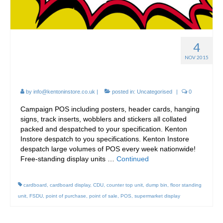
4
FSDU – Free-standing
NOV 2015
display units
by
info@kentoninstore.co.uk
|
posted in:
Uncategorised
|
0
Campaign POS including posters, header cards, hanging
signs, track inserts, wobblers and stickers all collated
packed and despatched to your specification. Kenton
Instore despatch to you specifications. Kenton Instore
despatch large volumes of POS every week nationwide!
Free-standing display units …
Continued
cardboard
,
cardboard display
,
CDU
,
counter top unit
,
dump bin
,
floor standing
unit
,
FSDU
,
point of purchase
,
point of sale
,
POS
,
supermarket display