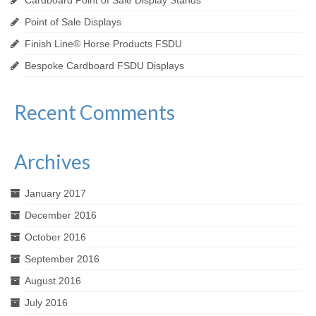
Point of Sale Displays
Finish Line® Horse Products FSDU
Bespoke Cardboard FSDU Displays
Recent Comments
Archives
January 2017
December 2016
October 2016
September 2016
August 2016
July 2016