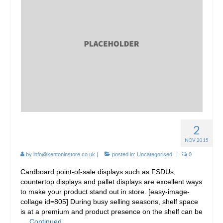
2
Cardboard FSDU Display
NOV 2015
by
info@kentoninstore.co.uk
|
posted in:
Uncategorised
|
0
Cardboard point-of-sale displays such as FSDUs,
countertop displays and pallet displays are excellent ways
to make your product stand out in store. [easy-image-
collage id=805] During busy selling seasons, shelf space
is at a premium and product presence on the shelf can be
…
Continued