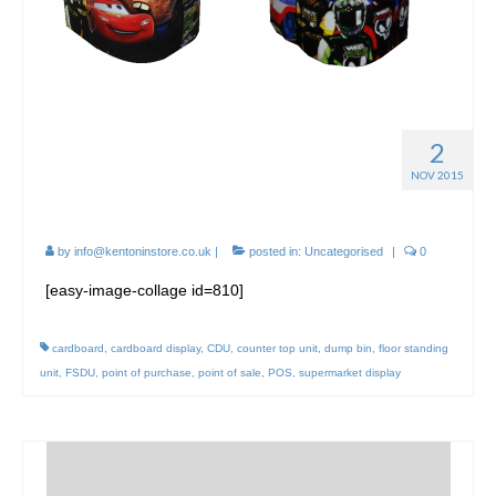
2
Point of Sale FSDUs in
NOV 2015
Supermarkets
by
info@kentoninstore.co.uk
|
posted in:
Uncategorised
|
0
[easy-image-collage id=810]
cardboard
,
cardboard display
,
CDU
,
counter top unit
,
dump bin
,
floor standing
unit
,
FSDU
,
point of purchase
,
point of sale
,
POS
,
supermarket display