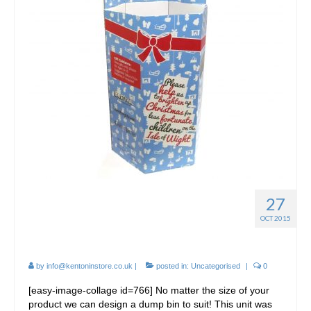
27
Cardboard Christmas
OCT 2015
Dumpbins / FSDU
by
info@kentoninstore.co.uk
|
posted in:
Uncategorised
|
0
[easy-image-collage id=766] No matter the size of your
product we can design a dump bin to suit! This unit was