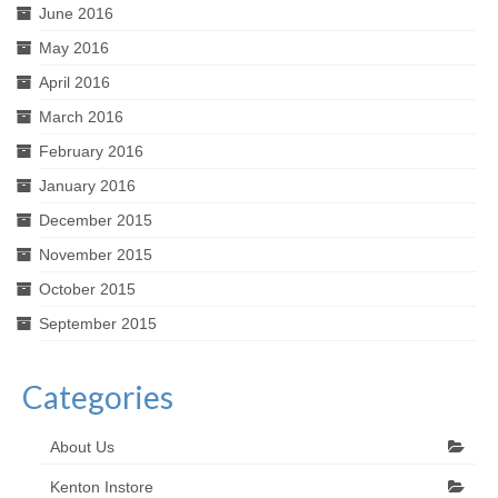
June 2016
May 2016
April 2016
March 2016
February 2016
January 2016
December 2015
November 2015
October 2015
September 2015
Categories
About Us
Kenton Instore