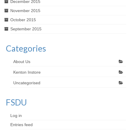
December 2015
November 2015
October 2015
September 2015
Categories
About Us
Kenton Instore
Uncategorised
FSDU
Log in
Entries feed