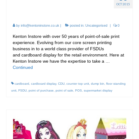
Point-of-Sale Design at
OCT 2015
Kenton Instore.
by
info@kentoninstore.co.uk
|
posted in:
Uncategorised
|
0
Kenton Instore with over 50 years of point-of-sale print
experience. Evolving from our core screen printing
business in to a world class provider of FSDUs
and cardboard display for the retail environment. Here at
Kenton Instore we have the expertise to take a …
Continued
cardboard
,
cardboard display
,
CDU
,
counter top unit
,
dump bin
,
floor standing
unit
,
FSDU
,
point of purchase
,
point of sale
,
POS
,
supermarket display