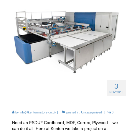
3
Point-of-Sale Cardboard
NOV 2015
Displays
by
info@kentoninstore.co.uk
|
posted in:
Uncategorised
|
0
Need an FSDU? Cardboard, MDF, Correx, Plywood – we
can do it all. Here at Kenton we take a project on at