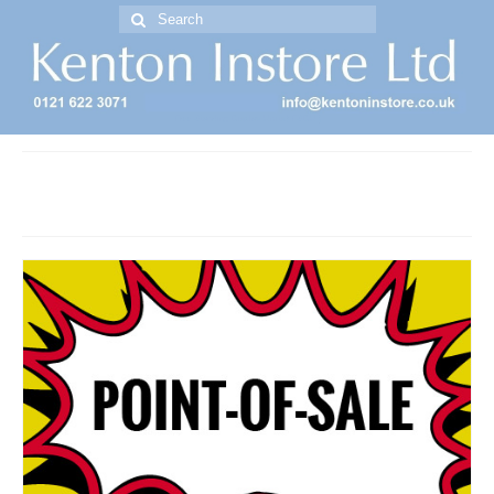
Search
for:
Free Standing Display Units ( FSDU )
point of sale