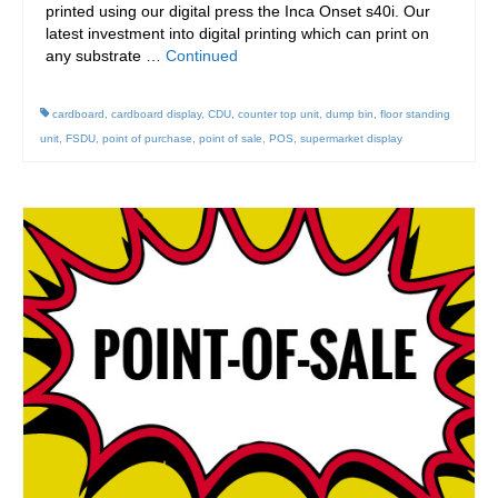
printed using our digital press the Inca Onset s40i. Our
latest investment into digital printing which can print on
any substrate …
Continued
cardboard
,
cardboard display
,
CDU
,
counter top unit
,
dump bin
,
floor standing
unit
,
FSDU
,
point of purchase
,
point of sale
,
POS
,
supermarket display