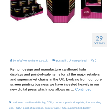
29
FSDU *FREE STANDING
OCT 2015
DISPLAY UNITS*
by
info@kentoninstore.co.uk
|
posted in:
Uncategorised
|
0
Kenton design and manufacture cardboard fsdu
displays and point-of-sale items for all the major retailers
and supermarket chains in the UK. Evolving from our core
screen printing business we have invested heavily in our
new digital press which now allows us …
Continued
cardboard
,
cardboard display
,
CDU
,
counter top unit
,
dump bin
,
floor standing
unit
,
FSDU
,
point of purchase
,
point of sale
,
POS
,
supermarket display