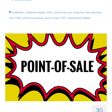
cardboard
,
cardboard display
,
CDU
,
counter top unit
,
dump bin
,
floor standing
unit
,
FSDU
,
point of purchase
,
point of sale
,
POS
,
supermarket display
30