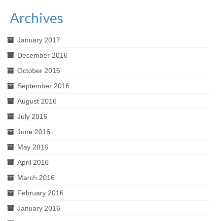
Archives
January 2017
December 2016
October 2016
September 2016
August 2016
July 2016
June 2016
May 2016
April 2016
March 2016
February 2016
January 2016