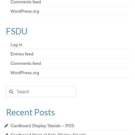
Comments feed
WordPress.org
FSDU
Log in
Entries feed
Comments feed
WordPress.org
Search
for:
Recent Posts
Cardboard Display Stands – POS
Cardboard Point of Sale Display Stands