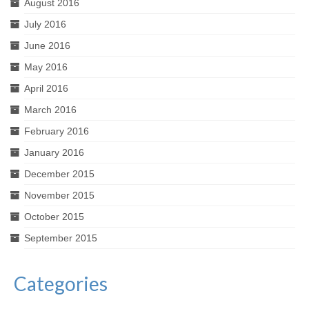
August 2016
July 2016
June 2016
May 2016
April 2016
March 2016
February 2016
January 2016
December 2015
November 2015
October 2015
September 2015
Categories