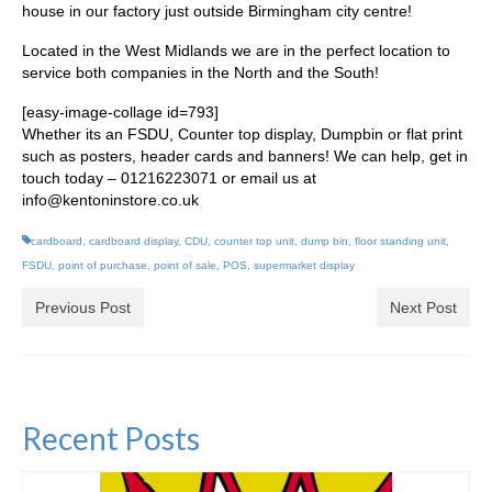
house in our factory just outside Birmingham city centre!
Located in the West Midlands we are in the perfect location to
service both companies in the North and the South!
[easy-image-collage id=793]
Whether its an FSDU, Counter top display, Dumpbin or flat print
such as posters, header cards and banners! We can help, get in
touch today – 01216223071 or email us at
info@kentoninstore.co.uk
cardboard
,
cardboard display
,
CDU
,
counter top unit
,
dump bin
,
floor standing unit
,
FSDU
,
point of purchase
,
point of sale
,
POS
,
supermarket display
Previous Post
Next Post
Recent Posts