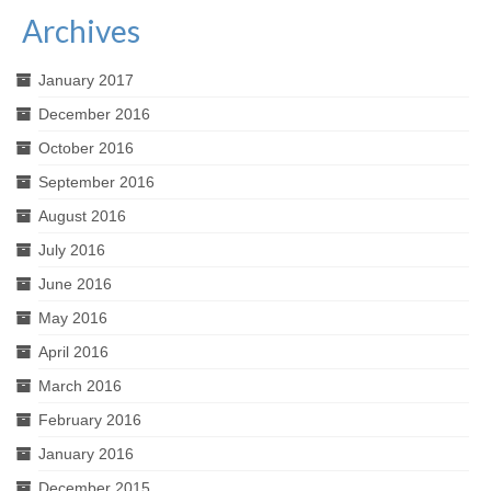
Archives
January 2017
December 2016
October 2016
September 2016
August 2016
July 2016
June 2016
May 2016
April 2016
March 2016
February 2016
January 2016
December 2015