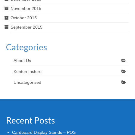
November 2015
October 2015
September 2015
Categories
About Us
Kenton Instore
Uncategorised
Recent Posts
Cardboard Display Stands – POS