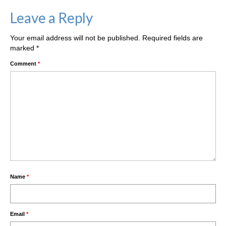
Leave a Reply
Your email address will not be published.
Required fields are
marked
*
Comment
*
Name
*
Email
*