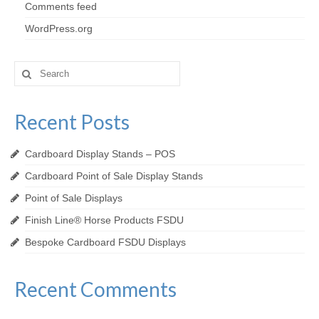
Comments feed
WordPress.org
Search
for:
Recent Posts
Cardboard Display Stands – POS
Cardboard Point of Sale Display Stands
Point of Sale Displays
Finish Line® Horse Products FSDU
Bespoke Cardboard FSDU Displays
Recent Comments