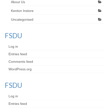
About Us
Kenton Instore
Uncategorised
FSDU
Log in
Entries feed
Comments feed
WordPress.org
FSDU
Log in
Entries feed