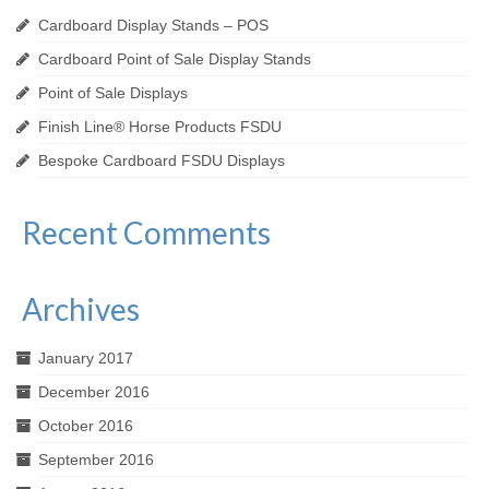
Cardboard Display Stands – POS
Cardboard Point of Sale Display Stands
Point of Sale Displays
Finish Line® Horse Products FSDU
Bespoke Cardboard FSDU Displays
Recent Comments
Archives
January 2017
December 2016
October 2016
September 2016