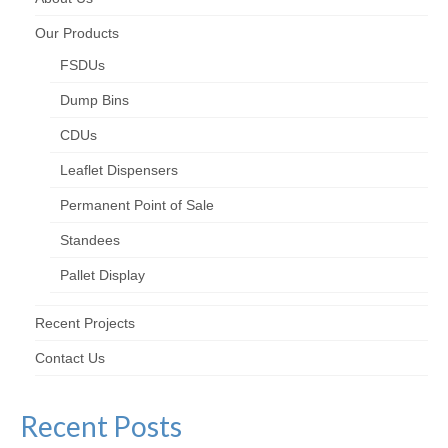
Our Products
FSDUs
Dump Bins
CDUs
Leaflet Dispensers
Permanent Point of Sale
Standees
Pallet Display
Recent Projects
Contact Us
Recent Posts