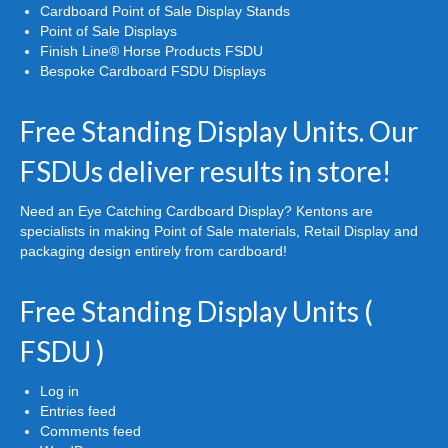
Cardboard Point of Sale Display Stands
Point of Sale Displays
Finish Line® Horse Products FSDU
Bespoke Cardboard FSDU Displays
Free Standing Display Units. Our
FSDUs deliver results in store!
Need an Eye Catching Cardboard Display? Kentons are
specialists in making Point of Sale materials, Retail Display and
packaging design entirely from cardboard!
Free Standing Display Units (
FSDU )
Log in
Entries feed
Comments feed