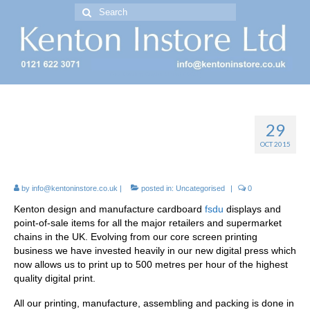
Search
for:
Free Standing Display Units ( FSDU )
29
FSDU *FREE STANDING
OCT 2015
DISPLAY UNITS*
by
info@kentoninstore.co.uk
|
posted in:
Uncategorised
|
0
Kenton design and manufacture cardboard
fsdu
displays and
point-of-sale items for all the major retailers and supermarket
chains in the UK. Evolving from our core screen printing
business we have invested heavily in our new digital press which
now allows us to print up to 500 metres per hour of the highest
quality digital print.
All our printing, manufacture, assembling and packing is done in