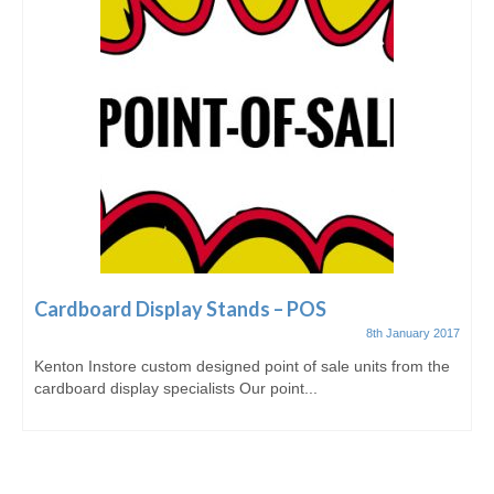
Cardboard Display Stands – POS
8th January 2017
Kenton Instore custom designed point of sale units from the
cardboard display specialists Our point...