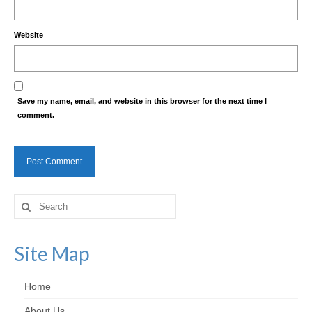
Website
Save my name, email, and website in this browser for the next time I
comment.
Search
for:
Site Map
Home
About Us