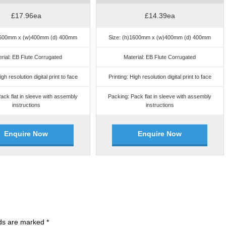
£17.96ea
£14.39ea
)1600mm x (w)400mm (d) 400mm
Size: (h)1600mm x (w)400mm (d) 400mm
rial: EB Flute Corrugated
Material: EB Flute Corrugated
igh resolution digital print to face
Printing: High resolution digital print to face
ack flat in sleeve with assembly
Packing: Pack flat in sleeve with assembly
instructions
instructions
Enquire Now
Enquire Now
lds are marked
*