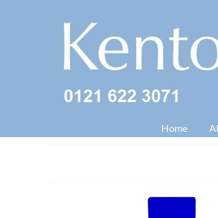
Home
A
Shelved Dumpbin