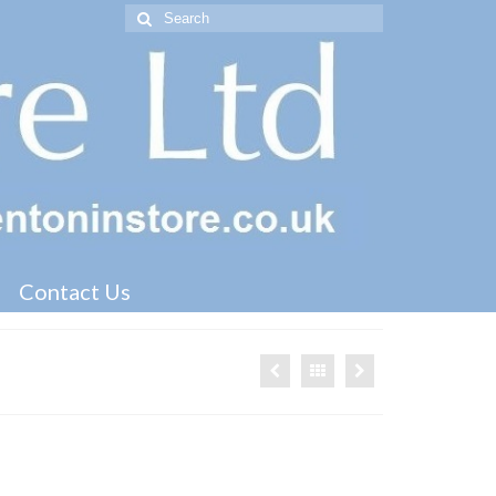
Search
for:
Contact Us