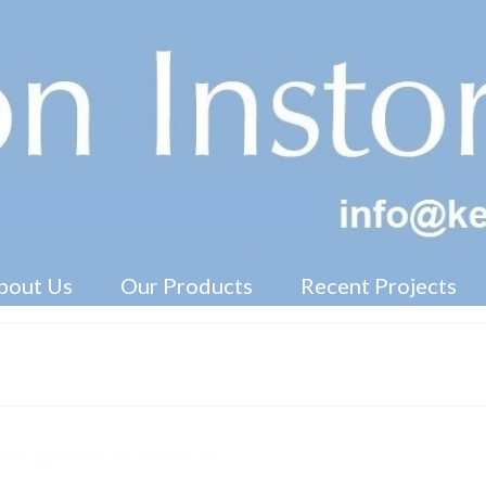
Free Standing Display Units ( FSDU )
bout Us
Our Products
Recent Projects