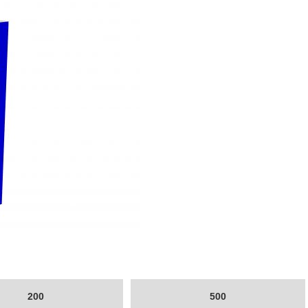
200
500