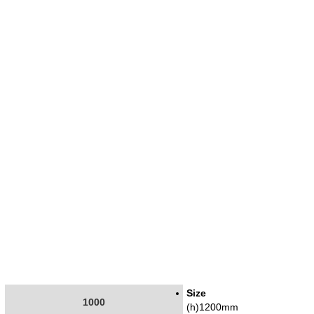
Size
1000
(h)1200mm