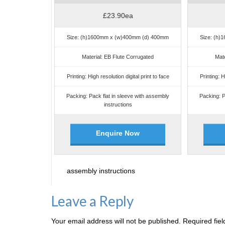
£23.90ea
Size: (h)1600mm x (w)400mm (d) 400mm
Size: (h
Material: EB Flute Corrugated
Mate
Printing: High resolution digital print to face
Printing: H
Packing: Pack flat in sleeve with assembly
Packing: P
instructions
Enquire Now
assembly instructions
Leave a Reply
Your email address will not be published.
Required fie