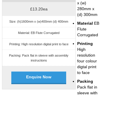
x (w)
280mm x
£13.20ea
(d) 300mm
Size: (h)1600mm x (w)400mm (d) 400mm
Material
EB
Flute
Material: EB Flute Corrugated
Corrugated
Printing
Printing: High resolution digital print to face
High
resolution
Packing: Pack flat in sleeve with assembly
instructions
four colour
digtal print
to face
Enquire Now
Packing
Pack flat in
sleeve with