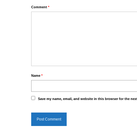
Comment
*
Name
*
Save my name, email, and website in this browser for the nex