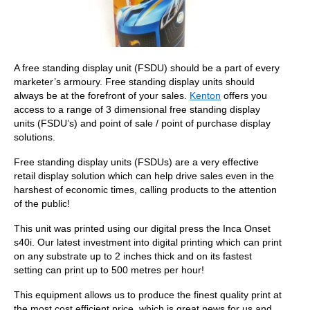
A free standing display unit (FSDU) should be a part of every
marketer’s armoury. Free standing display units should
always be at the forefront of your sales.
Kenton
offers you
access to a range of 3 dimensional free standing display
units (FSDU’s) and point of sale / point of purchase display
solutions.
Free standing display units (FSDUs) are a very effective
retail display solution which can help drive sales even in the
harshest of economic times, calling products to the attention
of the public!
This unit was printed using our digital press the Inca Onset
s40i. Our latest investment into digital printing which can print
on any substrate up to 2 inches thick and on its fastest
setting can print up to 500 metres per hour!
This equipment allows us to produce the finest quality print at
the most cost efficient price, which is great news for us and