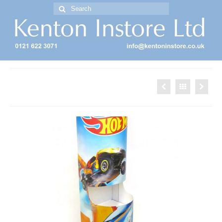
Search
for:
Free Standing Display Units ( FSDU )
Hotwheels Dumpbin