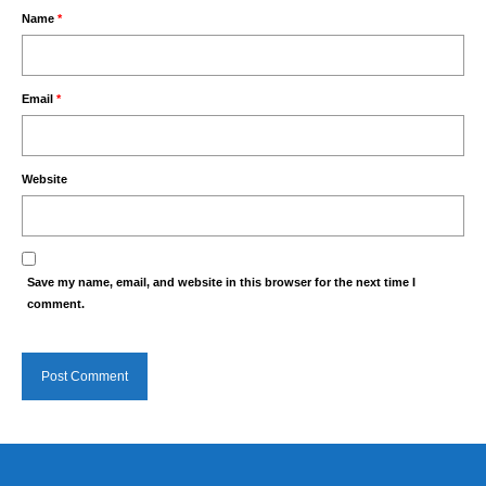
Name
*
Email
*
Website
Save my name, email, and website in this browser for the next time I
comment.