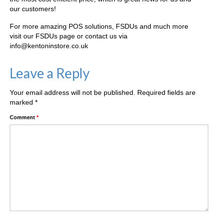
our customers!
For more amazing POS solutions, FSDUs and much more
visit our FSDUs page or contact us via
info@kentoninstore.co.uk
Leave a Reply
Your email address will not be published.
Required fields are
marked
*
Comment
*