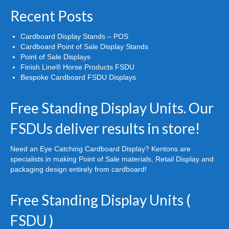
Recent Posts
Cardboard Display Stands – POS
Cardboard Point of Sale Display Stands
Point of Sale Displays
Finish Line® Horse Products FSDU
Bespoke Cardboard FSDU Displays
Free Standing Display Units. Our
FSDUs deliver results in store!
Need an Eye Catching Cardboard Display? Kentons are
specialists in making Point of Sale materials, Retail Display and
packaging design entirely from cardboard!
Free Standing Display Units (
FSDU )