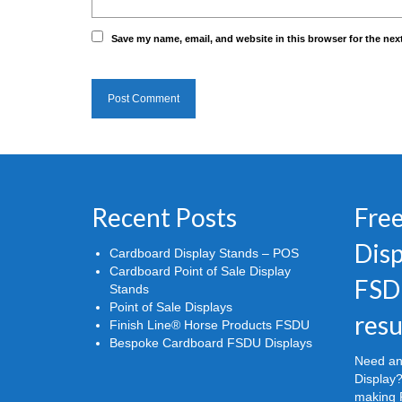
Save my name, email, and website in this browser for the nex
Recent Posts
Free
Disp
Cardboard Display Stands – POS
Cardboard Point of Sale Display
FSD
Stands
Point of Sale Displays
resu
Finish Line® Horse Products FSDU
Bespoke Cardboard FSDU Displays
Need an
Display?
making P