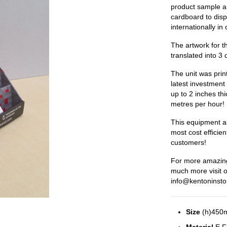
product sample a
cardboard to dis
internationally in
The artwork for t
translated into 3 
The unit was prin
latest investment 
up to 2 inches thi
metres per hour!
This equipment all
most cost efficien
customers!
For more amazing
much more visit 
info@kentoninsto
Size
(h)450