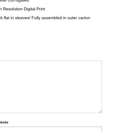
lute Corrugated
 Resolution Digital Print
 flat in sleeves/ Fully assembled in outer carton
bsite