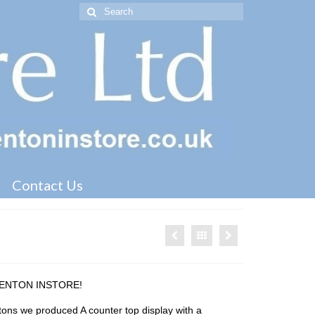
Search
for:
Contact Us
KENTON INSTORE!
ons we produced A counter top display with a