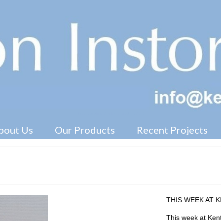
Free Standing Display Units ( FSDU )
bout Us
Our Products
Recent Projects
THIS WEEK AT 
This week at Kent