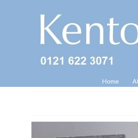
Home
A
Game Band CDU