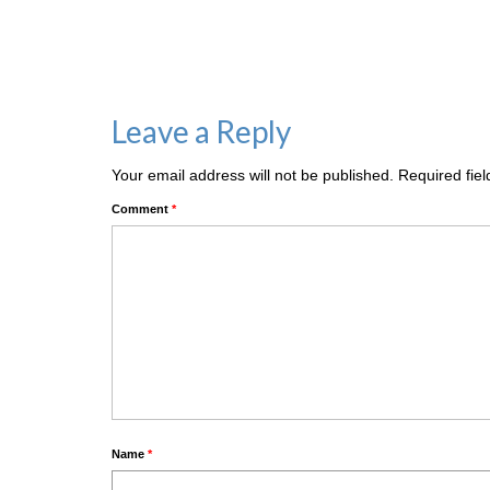
Leave a Reply
Your email address will not be published.
Required fie
Comment
*
Name
*