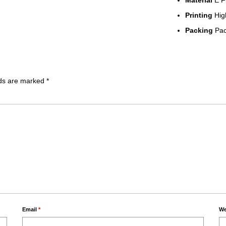
Material
E F
Printing
High
Packing
Pack
lds are marked
*
Email
*
We