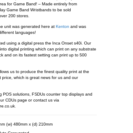
rea for Game Band! – Made entirely from
play Game Band Wristbands to be sold
 over 200 stores.
he unit was generated here at
Kenton
and was
different languages!
ted using a digital press the Inca Onset s40i. Our
into digital printing which can print on any substrate
ck and on its fastest setting can print up to 500
ows us to produce the finest quality print at the
t price, which is great news for us and our
 POS solutions, FSDUs counter top displays and
our CDUs page or contact us via
re.co.uk.
mm (w) 480mm x (d) 210mm