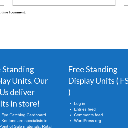
t time I comment.
 Standing
Free Standing
lay Units. Our
Display Units ( 
Us deliver
)
lts in store!
Log in
Entries feed
 Eye Catching Cardboard
Comments feed
 Kentons are specialists in
WordPress.org
oint of Sale materials, Retail