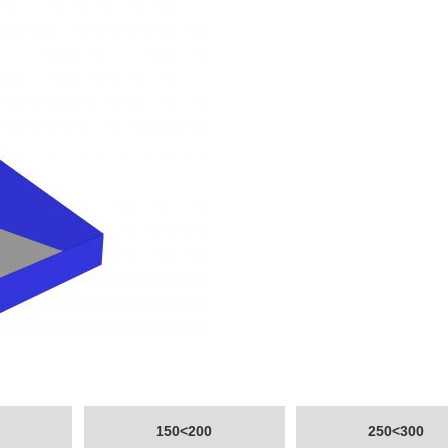
150<200
250<300