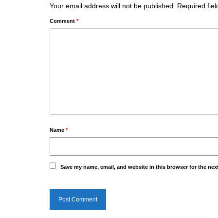
Your email address will not be published.
Required fie
Comment
*
Name
*
Save my name, email, and website in this browser for the nex