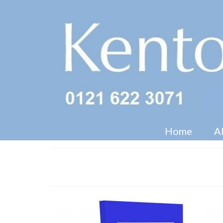
Home
A
CDU with Screen Facility