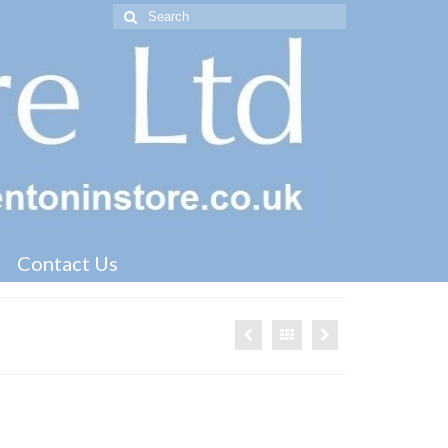
Search
for:
Contact Us