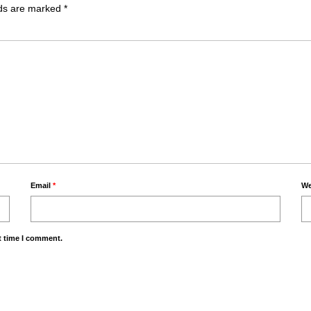
lds are marked
*
Email
*
We
t time I comment.