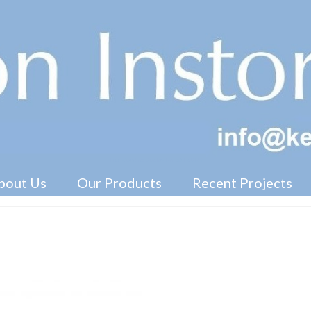
Free Standing Display Units ( FSDU )
bout Us
Our Products
Recent Projects