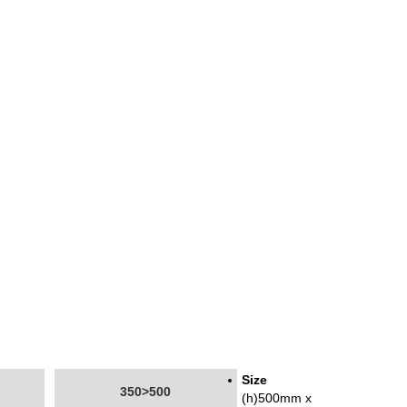
Size
350>500
(h)500mm x