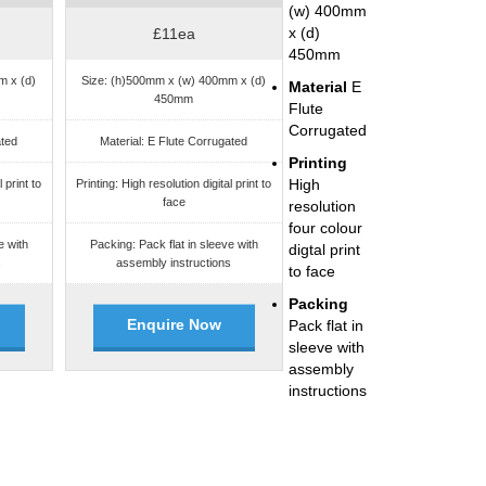
(w) 400mm
x (d)
£11ea
450mm
m x (d)
Size: (h)500mm x (w) 400mm x (d)
Material
E
450mm
Flute
Corrugated
ated
Material: E Flute Corrugated
Printing
High
 print to
Printing: High resolution digital print to
face
resolution
four colour
e with
Packing: Pack flat in sleeve with
digtal print
s
assembly instructions
to face
Packing
Enquire Now
Pack flat in
sleeve with
assembly
instructions