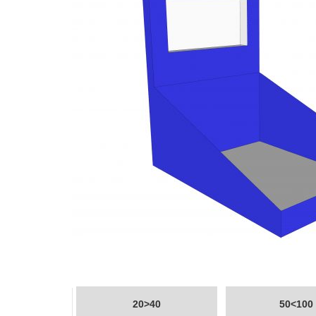
20>40
50<100