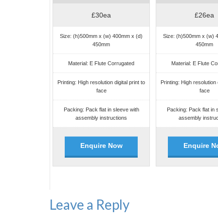
£30ea
£26ea
Size: (h)500mm x (w) 400mm x (d)
Size: (h)500mm x (w) 
450mm
450mm
Material: E Flute Corrugated
Material: E Flute C
Printing: High resolution digital print to
Printing: High resolution d
face
face
Packing: Pack flat in sleeve with
Packing: Pack flat in 
assembly instructions
assembly instruc
Enquire Now
Enquire N
Leave a Reply