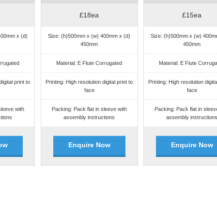
£18ea
£15ea
400mm x (d)
Size: (h)500mm x (w) 400mm x (d)
Size: (h)500mm x (w) 400m
450mm
450mm
orrugated
Material: E Flute Corrugated
Material: E Flute Corrug
igital print to
Printing: High resolution digital print to
Printing: High resolution digital
face
face
sleeve with
Packing: Pack flat in sleeve with
Packing: Pack flat in sleev
tions
assembly instructions
assembly instruction
ow
Enquire Now
Enquire Now