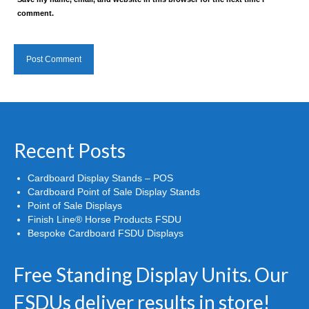
comment.
Recent Posts
Cardboard Display Stands – POS
Cardboard Point of Sale Display Stands
Point of Sale Displays
Finish Line® Horse Products FSDU
Bespoke Cardboard FSDU Displays
Free Standing Display Units. Our
FSDUs deliver results in store!