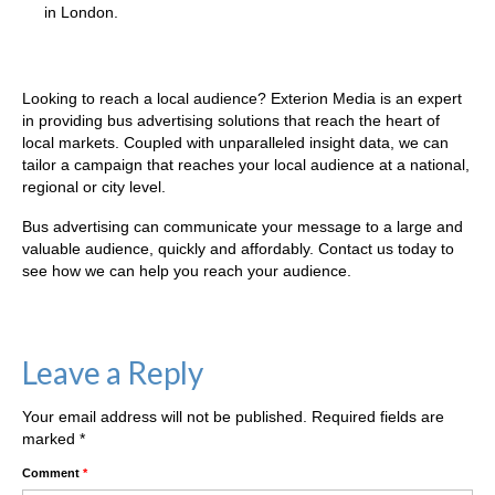
in London.
Our Regions, Your Audience
Looking to reach a local audience? Exterion Media is an expert
in providing bus advertising solutions that reach the heart of
local markets. Coupled with unparalleled insight data, we can
tailor a campaign that reaches your local audience at a national,
regional or city level.
Bus advertising can communicate your message to a large and
valuable audience, quickly and affordably. Contact us today to
see how we can help you reach your audience.
Leave a Reply
Your email address will not be published.
Required fields are
marked
*
Comment
*