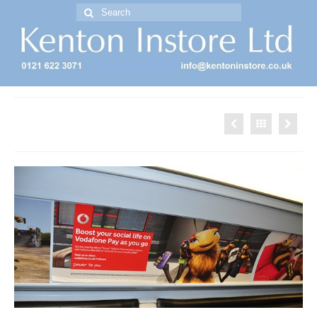
Search
for:
Free Standing Display Units ( FSDU )
Bus Advertising