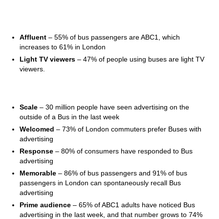
The Audience
Affluent
– 55% of bus passengers are ABC1, which
increases to 61% in London
Light TV viewers
– 47% of people using buses are light TV
viewers.
The Environment
Scale
– 30 million people have seen advertising on the
outside of a Bus in the last week
Welcomed
– 73% of London commuters prefer Buses with
advertising
Response
– 80% of consumers have responded to Bus
advertising
Memorable
– 86% of bus passengers and 91% of bus
passengers in London can spontaneously recall Bus
advertising
Prime audience
– 65% of ABC1 adults have noticed Bus
advertising in the last week, and that number grows to 74%