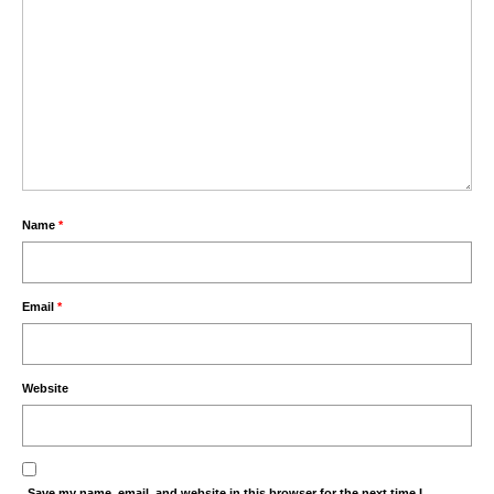
Name
*
Email
*
Website
Save my name, email, and website in this browser for the next time I