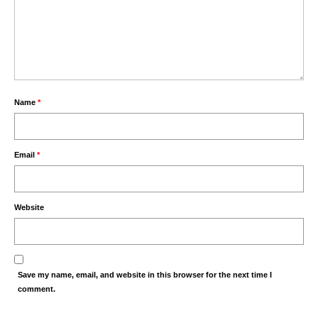
Name
*
Email
*
Website
Save my name, email, and website in this browser for the next time I
comment.