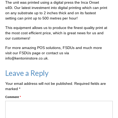
The unit was printed using a digital press the Inca Onset
s40i. Our latest investment into digital printing which can print
on any substrate up to 2 inches thick and on its fastest
setting can print up to 500 metres per hour!
This equipment allows us to produce the finest quality print at
the most cost efficient price, which is great news for us and
our customers!
For more amazing POS solutions, FSDUs and much more
visit our FSDUs page or contact us via
info@kentoninstore.co.uk.
Leave a Reply
Your email address will not be published.
Required fields are
marked
*
Comment
*