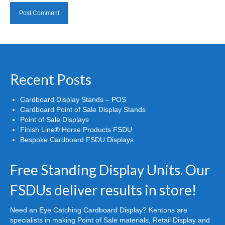
Recent Posts
Cardboard Display Stands – POS
Cardboard Point of Sale Display Stands
Point of Sale Displays
Finish Line® Horse Products FSDU
Bespoke Cardboard FSDU Displays
Free Standing Display Units. Our
FSDUs deliver results in store!
Need an Eye Catching Cardboard Display? Kentons are
specialists in making Point of Sale materials, Retail Display and