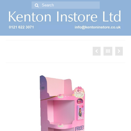
Search
for:
Free Standing Display Units ( FSDU )
Barbie FSDU