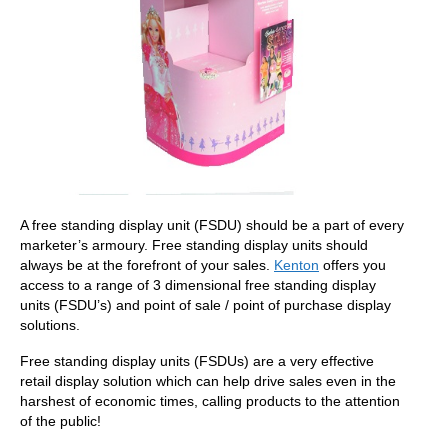
A free standing display unit (FSDU) should be a part of every
marketer’s armoury. Free standing display units should
always be at the forefront of your sales.
Kenton
offers you
access to a range of 3 dimensional free standing display
units (FSDU’s) and point of sale / point of purchase display
solutions.
Free standing display units (FSDUs) are a very effective
retail display solution which can help drive sales even in the
harshest of economic times, calling products to the attention
of the public!