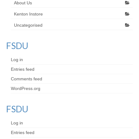
About Us
Kenton Instore
Uncategorised
FSDU
Log in
Entries feed
Comments feed
WordPress.org
FSDU
Log in
Entries feed