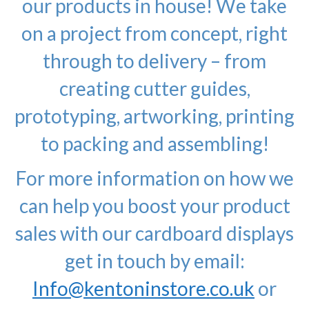
our products in house! We take
on a project from concept, right
through to delivery – from
creating cutter guides,
prototyping, artworking, printing
to packing and assembling!
For more information on how we
can help you boost your product
sales with our cardboard displays
get in touch by email:
Info@kentoninstore.co.uk
or