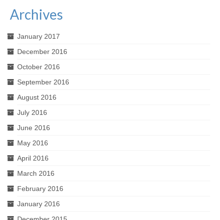
Archives
January 2017
December 2016
October 2016
September 2016
August 2016
July 2016
June 2016
May 2016
April 2016
March 2016
February 2016
January 2016
December 2015