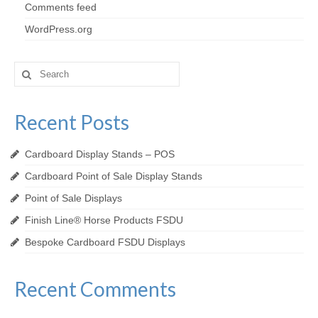
Comments feed
WordPress.org
Search
for:
Recent Posts
Cardboard Display Stands – POS
Cardboard Point of Sale Display Stands
Point of Sale Displays
Finish Line® Horse Products FSDU
Bespoke Cardboard FSDU Displays
Recent Comments