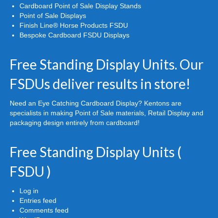
Cardboard Point of Sale Display Stands
Point of Sale Displays
Finish Line® Horse Products FSDU
Bespoke Cardboard FSDU Displays
Free Standing Display Units. Our
FSDUs deliver results in store!
Need an Eye Catching Cardboard Display? Kentons are
specialists in making Point of Sale materials, Retail Display and
packaging design entirely from cardboard!
Free Standing Display Units (
FSDU )
Log in
Entries feed
Comments feed