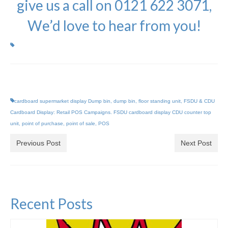
give us a call on 0121 622 3071,
We’d love to hear from you!
cardboard supermarket display Dump bin
,
dump bin
,
floor standing unit
,
FSDU & CDU
Cardboard Display: Retail POS Campaigns. FSDU cardboard display CDU counter top
unit
,
point of purchase
,
point of sale
,
POS
Previous Post
Next Post
Recent Posts