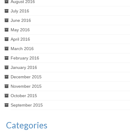
August 2016
July 2016
June 2016
May 2016
April 2016
March 2016
February 2016
January 2016
December 2015
November 2015
October 2015
September 2015
Categories