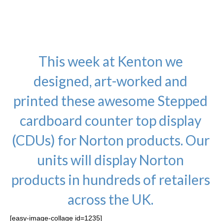
Wraps, Posters, Banners,
Standees and much more!.
This week at Kenton we
designed, art-worked and
printed these awesome Stepped
cardboard counter top display
(CDUs) for Norton products. Our
units will display Norton
products in hundreds of retailers
across the UK.
[easy-image-collage id=1235]