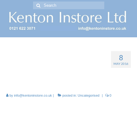
Search
for:
Free Standing Display Units ( FSDU )
8
Manufacture of printed
MAY 2016
cardboard Display Stands –
FSDU
by
info@kentoninstore.co.uk
|
posted in:
Uncategorised
|
0
Manufacture and printer of
cardboard Display Stands, OFDs
CDUs, FSDUs, Dump Bins, Pallet