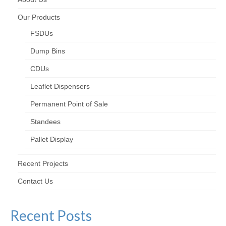
Our Products
FSDUs
Dump Bins
CDUs
Leaflet Dispensers
Permanent Point of Sale
Standees
Pallet Display
Recent Projects
Contact Us
Recent Posts