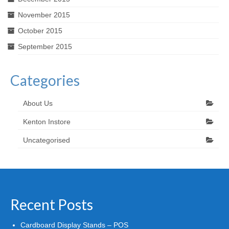
November 2015
October 2015
September 2015
Categories
About Us
Kenton Instore
Uncategorised
Recent Posts
Cardboard Display Stands – POS