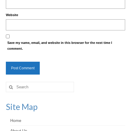
Website
Save my name, email, and website in this browser for the next time I
comment.
Search
for:
Site Map
Home
About Us