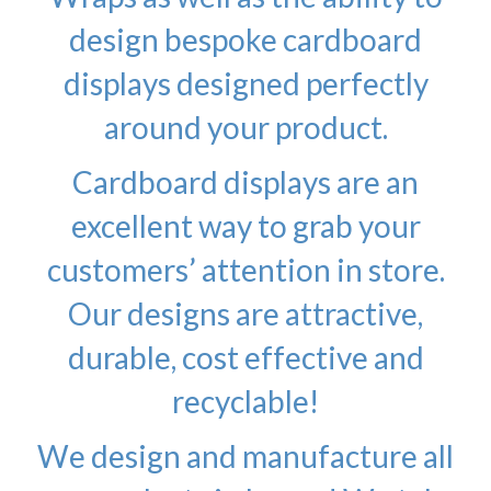
design bespoke cardboard
displays designed perfectly
around your product.
Cardboard displays are an
excellent way to grab your
customers’ attention in store.
Our designs are attractive,
durable, cost effective and
recyclable!
We design and manufacture all