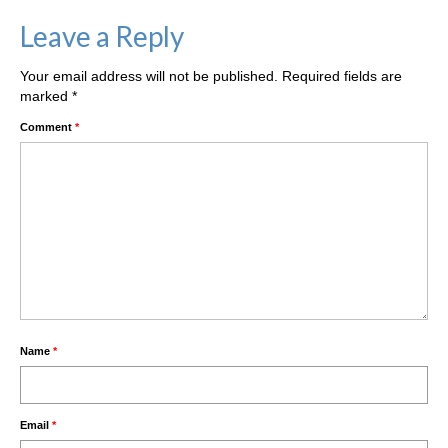
Leave a Reply
Your email address will not be published.
Required fields are
marked
*
Comment
*
Name
*
Email
*