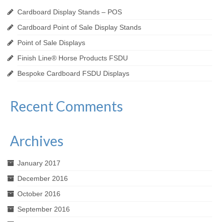
Cardboard Display Stands – POS
Cardboard Point of Sale Display Stands
Point of Sale Displays
Finish Line® Horse Products FSDU
Bespoke Cardboard FSDU Displays
Recent Comments
Archives
January 2017
December 2016
October 2016
September 2016