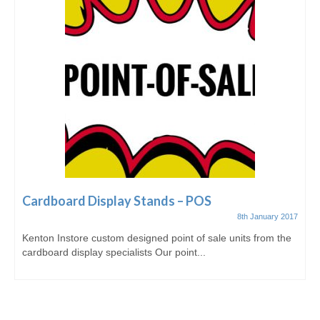
Cardboard Display Stands – POS
8th January 2017
Kenton Instore custom designed point of sale units from the
cardboard display specialists Our point...