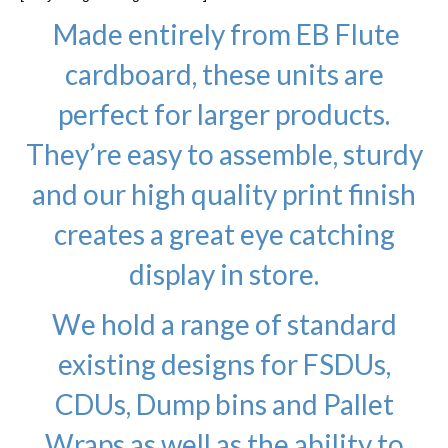
Made entirely from EB Flute
cardboard, these units are
perfect for larger products.
They’re easy to assemble, sturdy
and our high quality print finish
creates a great eye catching
display in store.
We hold a range of standard
existing designs for FSDUs,
CDUs, Dump bins and Pallet
Wraps as well as the ability to