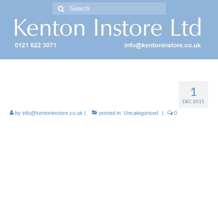
Search
for:
Free Standing Display Units ( FSDU )
1
Cardboard FSDUs for Retail
DEC 2015
by
info@kentoninstore.co.uk
|
posted in:
Uncategorised
|
0
Kenton Instore: FSDU Suppliers!
Free-standing display units
(FSDUs) are standalone off shelf
displays, holding products from