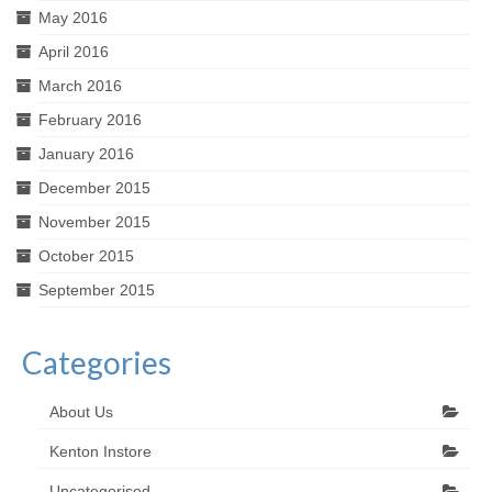
May 2016
April 2016
March 2016
February 2016
January 2016
December 2015
November 2015
October 2015
September 2015
Categories
About Us
Kenton Instore
Uncategorised