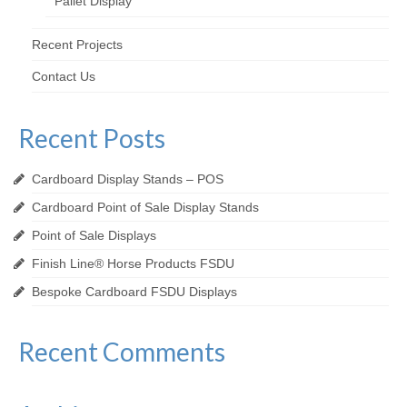
Pallet Display
Recent Projects
Contact Us
Recent Posts
Cardboard Display Stands – POS
Cardboard Point of Sale Display Stands
Point of Sale Displays
Finish Line® Horse Products FSDU
Bespoke Cardboard FSDU Displays
Recent Comments