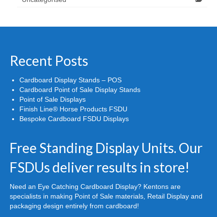
Recent Posts
Cardboard Display Stands – POS
Cardboard Point of Sale Display Stands
Point of Sale Displays
Finish Line® Horse Products FSDU
Bespoke Cardboard FSDU Displays
Free Standing Display Units. Our
FSDUs deliver results in store!
Need an Eye Catching Cardboard Display? Kentons are
specialists in making Point of Sale materials, Retail Display and
packaging design entirely from cardboard!