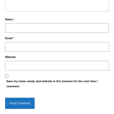
Name
*
Email
*
Website
Save my name, email, and website in this browser for the next time I
comment.