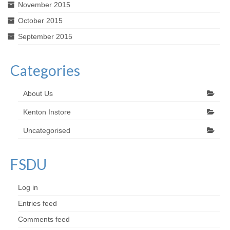
November 2015
October 2015
September 2015
Categories
About Us
Kenton Instore
Uncategorised
FSDU
Log in
Entries feed
Comments feed