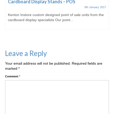
Cardboard Display Stands – POS
8th January 2017
Kenton Instore custom designed point of sale units from the
cardboard display specialists Our point...
Leave a Reply
Your email address will not be published.
Required fields are
marked
*
Comment
*