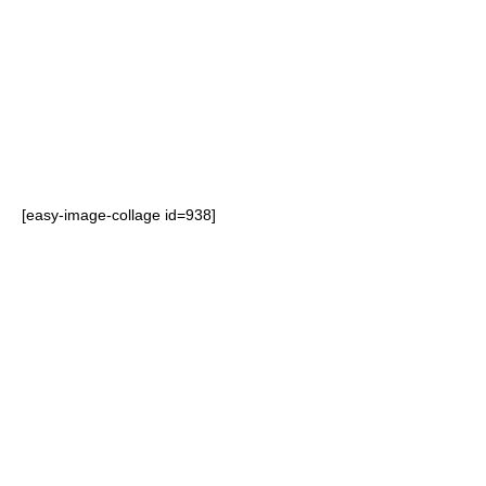
which a consumer will shop, and
are used in retail environments
to influence consumer buying
patterns.
[easy-image-collage id=938]
FSDUs are designed to increase
product visibility and maximise
brand impact at the point of
purchase. Eye-catching displays
allow brands to differentiate
themselves over the competition