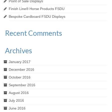
Point of Sale Displays
Finish Line® Horse Products FSDU
Bespoke Cardboard FSDU Displays
Recent Comments
Archives
January 2017
December 2016
October 2016
September 2016
August 2016
July 2016
June 2016