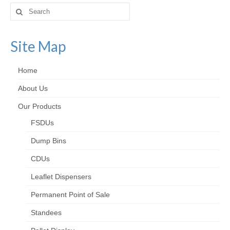
Search
for:
Site Map
Home
About Us
Our Products
FSDUs
Dump Bins
CDUs
Leaflet Dispensers
Permanent Point of Sale
Standees