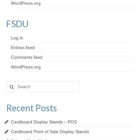
WordPress.org
FSDU
Log in
Entries feed
Comments feed
WordPress.org
Search
for:
Recent Posts
Cardboard Display Stands – POS
Cardboard Point of Sale Display Stands