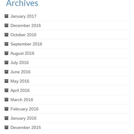
Archives
January 2017
December 2016
October 2016
September 2016
August 2016
July 2016
June 2016
May 2016
April 2016
March 2016
February 2016
January 2016
December 2015