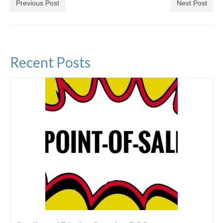
Previous Post
Next Post
Recent Posts