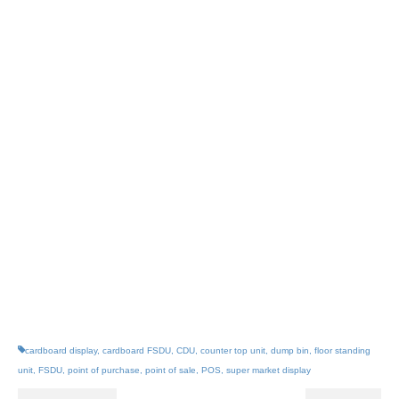
renewable resource
Markets: Beverages
Confectionery Bakery Fruit &
Vegetables Other foods Health &
Beauty Household cleaning
Electronics Other consumer
goods – See more at:
www.fsdu.co.uk/fsdus
cardboard display
,
cardboard FSDU
,
CDU
,
counter top unit
,
dump bin
,
floor standing
unit
,
FSDU
,
point of purchase
,
point of sale
,
POS
,
super market display