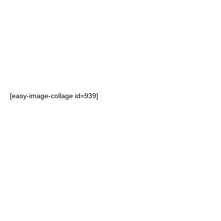
consumer attention to product
promotions or launches
Maximises brand impact at the
point of purchase.
[easy-image-collage id=939]
Reduction in transit and storage
costs as FSDUs are delivered flat
Easy to assemble reducing time
spent merchandising
Environmentally friendly – 100%
recyclable and made from a