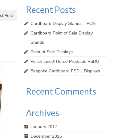
Recent Posts
xt Post
Cardboard Display Stands – POS
Cardboard Point of Sale Display
Stands
Point of Sale Displays
Finish Line® Horse Products FSDU
Bespoke Cardboard FSDU Displays
Recent Comments
Archives
January 2017
December 2016