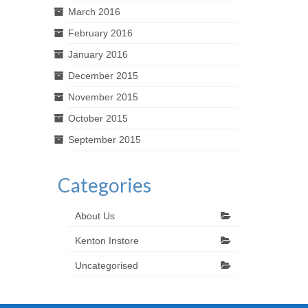
March 2016
February 2016
January 2016
December 2015
November 2015
October 2015
September 2015
Categories
About Us
Kenton Instore
Uncategorised