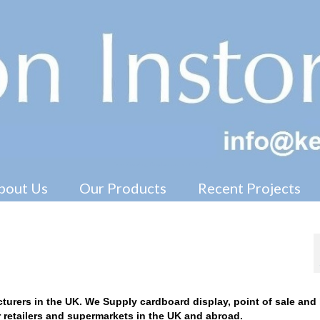
Free Standing Display Units ( FSDU )
bout Us
Our Products
Recent Projects
nufacturers
turers in the UK. We Supply cardboard display, point of sale and 
or retailers and supermarkets in the UK and abroad.