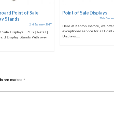
oard Point of Sale
Point of Sale Displays
ay Stands
30th Decem
2nd January 2017
Here at Kenton Instore, we offe
exceptional service for all Point 
f Sale Displays | POS | Retail |
Displays....
ard Display Stands With over
lds are marked
*