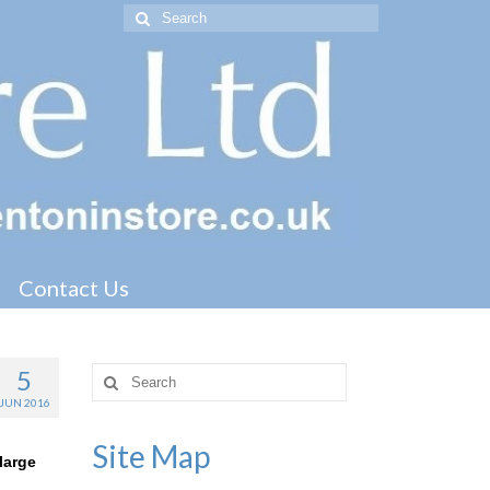
Search
for:
Contact Us
5
Search
for:
JUN 2016
Site Map
large