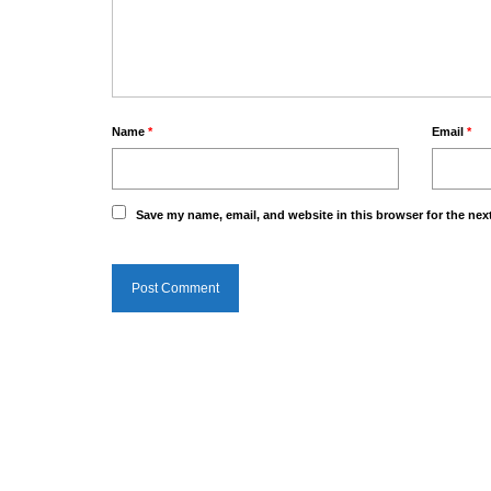
Name
*
Email
*
Save my name, email, and website in this browser for the nex