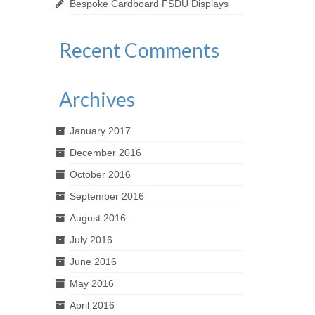
Bespoke Cardboard FSDU Displays
Recent Comments
Archives
January 2017
December 2016
October 2016
September 2016
August 2016
July 2016
June 2016
May 2016
April 2016