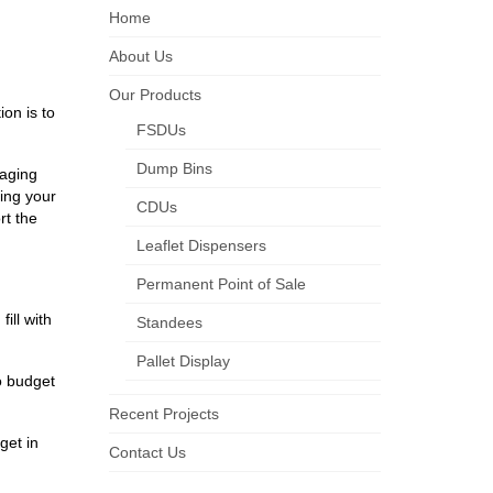
Home
About Us
Our Products
on is to
FSDUs
Dump Bins
raging
ying your
CDUs
rt the
Leaflet Dispensers
Permanent Point of Sale
ill with
Standees
Pallet Display
o budget
Recent Projects
get in
Contact Us