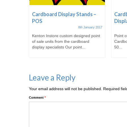
ale &
Cardboard Display Stands –
Cardb
POS
Displ
t October 2016
8th January 2017
 of
Kenton Instore custom designed point
Point o
of sale
of sale units from the cardboard
Cardbo
display specialists Our point...
50...
Leave a Reply
Your email address will not be published.
Required fie
Comment
*