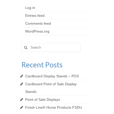
Log in
Entries feed
Comments feed
WordPress.org
Search
for:
Recent Posts
Cardboard Display Stands – POS
Cardboard Point of Sale Display
Stands
Point of Sale Displays
Finish Line® Horse Products FSDU