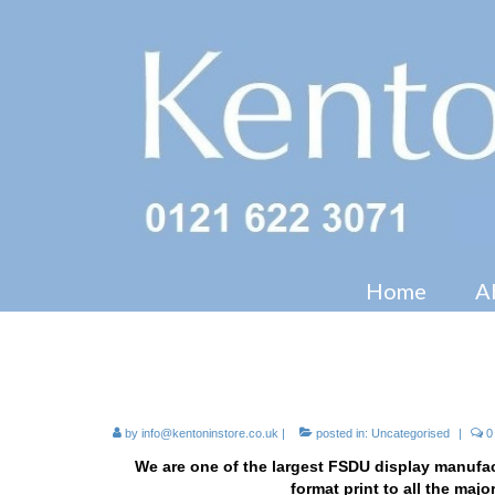
Home
A
Cardboard FSDU Display Ma
by
info@kentoninstore.co.uk
|
posted in:
Uncategorised
|
0
We are one of the largest FSDU display manufac
format print to all the maj