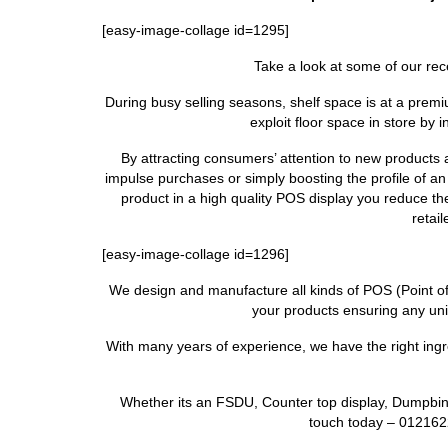
[easy-image-collage id=1295]
Take a look at some of our rec
During busy selling seasons, shelf space is at a premi
exploit floor space in store by 
By attracting consumers’ attention to new products
impulse purchases or simply boosting the profile of an
product in a high quality POS display you reduce t
retai
[easy-image-collage id=1296]
We design and manufacture all kinds of POS (Point of Sa
your products ensuring any unit
With many years of experience, we have the right ingre
Whether its an FSDU, Counter top display, Dumpbin 
touch today – 012162