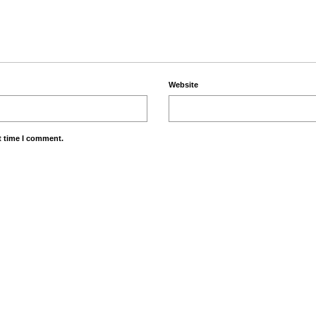
Website
t time I comment.