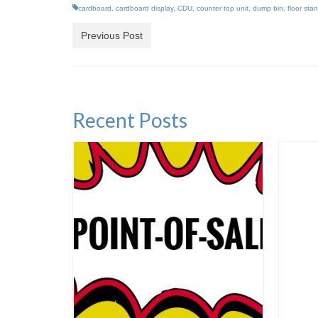
cardboard
,
cardboard display
,
CDU
,
counter top unit
,
dump bin
,
floor sta
Previous Post
Recent Posts