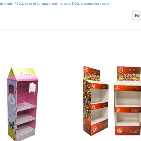
nding unit
,
FSDU
,
point of purchase
,
point of sale
,
POS
,
supermarket display
Ne