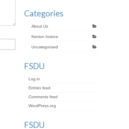
Categories
About Us
Kenton Instore
Uncategorised
FSDU
Log in
Entries feed
Comments feed
WordPress.org
FSDU