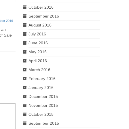
October 2016
Finish Line® Horse Products
Bespoke
September 2016
FSDU
Displays
ber 2016
August 2016
20th December 2016
r an
July 2016
of Sale
This week at Kenton we’ve created the
Made entir
excellent 4 shelf cardboard FSDU for
tailor make
June 2016
Finish Line®...
units to sui
May 2016
April 2016
March 2016
February 2016
January 2016
December 2015
November 2015
October 2015
September 2015