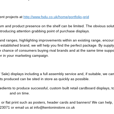
ent projects at
http://www.fsdu.co.uk/home/portfolio-grid
um and product presence on the shelf can be limited. The obvious soluti
introducing attention grabbing point of purchase displays.
 and ranges, highlighting improvements within an existing range, encou
 established brand, we will help you find the perfect package. By suppl
he chance of consumers buying rival brands and at the same time suppo
ler in your marketing campaign.
le) displays including a full assembly service and, if suitable, we can f
s produced can be sited in store as quickly as possible.
dients to produce successful, custom built retail cardboard displays, t
and on time.
or flat print such as posters, header cards and banners! We can help, 
23071 or email us at info@kentoninstore.co.uk